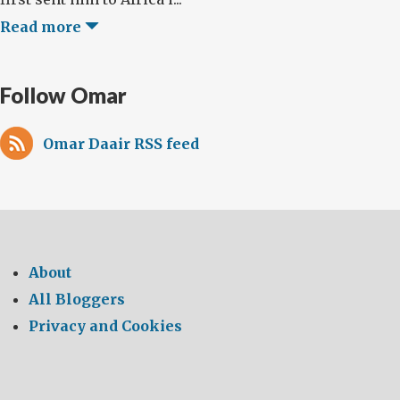
Read more
Follow Omar
Omar Daair RSS feed
About
All Bloggers
Privacy and Cookies