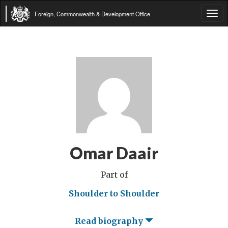
Foreign, Commonwealth & Development Office
Tog
navi
Omar Daair
Part of
Shoulder to Shoulder
Read biography