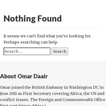
Nothing Found
It seems we can’t find what you’re looking for.
Perhaps searching can help.
Search
for:
About Omar Daair
Omar joined the British Embassy in Washington DC in
June 2011 as First Secretary covering Africa, the UN and
conflict issues. The Foreign and Commonwealth Office
first sent him to Africa i...