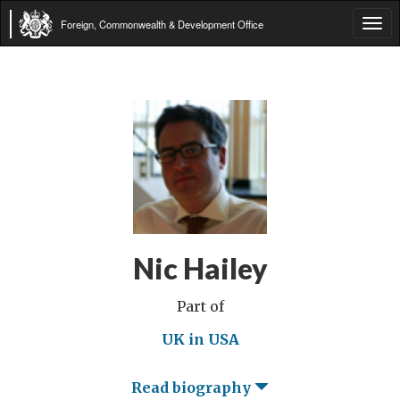
Foreign, Commonwealth & Development Office
Tog
navi
Nic Hailey
Part of
UK in USA
Read biography