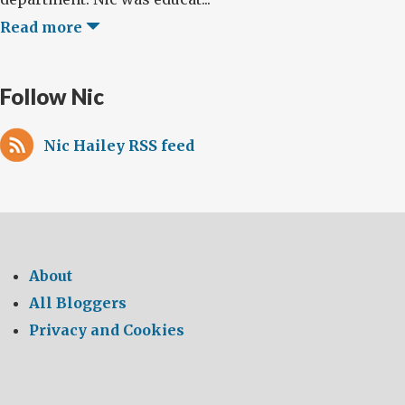
Read more
Follow Nic
Nic Hailey RSS feed
About
All Bloggers
Privacy and Cookies