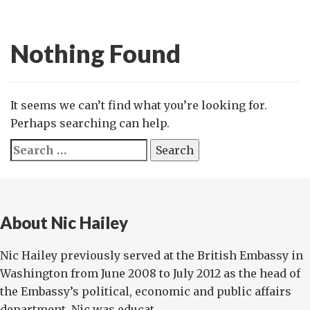
Nothing Found
It seems we can’t find what you’re looking for.
Perhaps searching can help.
Search
for:
About Nic Hailey
Nic Hailey previously served at the British Embassy in
Washington from June 2008 to July 2012 as the head of
the Embassy’s political, economic and public affairs
department. Nic was educat...