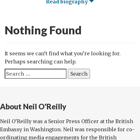
Read biography
Nothing Found
It seems we can’t find what you’re looking for.
Perhaps searching can help.
Search
for:
About Neil O'Reilly
Neil O’Reilly was a Senior Press Officer at the British
Embassy in Washington. Neil was responsible for co-
ordinating media engagements for the British