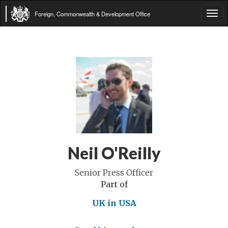
Foreign, Commonwealth & Development Office
Tog
navi
Neil O'Reilly
Senior Press Officer
Part of
UK in USA