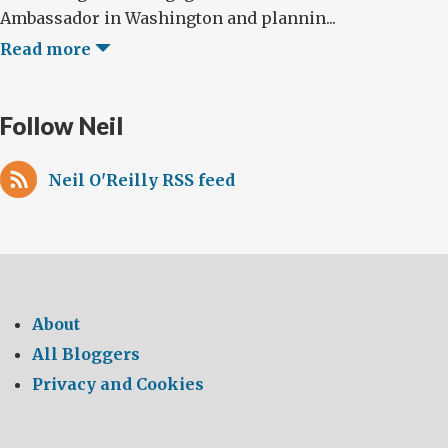
Ambassador in Washington and plannin...
Read more
Follow Neil
Neil O'Reilly RSS feed
About
All Bloggers
Privacy and Cookies