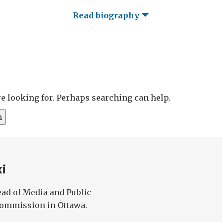
Read biography
re looking for. Perhaps searching can help.
ki
ad of Media and Public
 Commission in Ottawa.