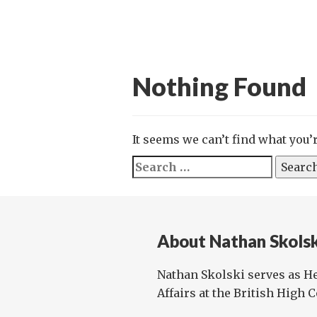
Nothing Found
It seems we can’t find what you’
Search
for:
About Nathan Skols
Nathan Skolski serves as He
Affairs at the British High