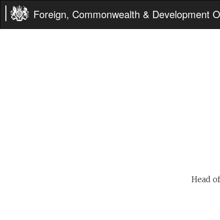
Foreign, Commonwealth & Development Of
Head of