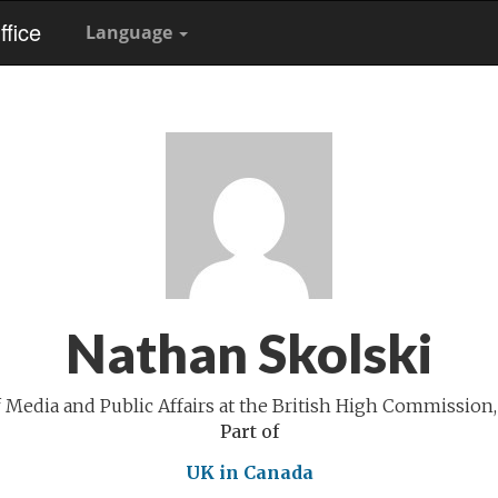
fice
Language
Nathan Skolski
 Media and Public Affairs at the British High Commission,
Part of
UK in Canada