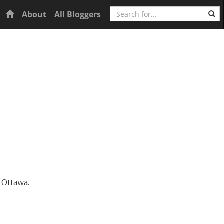
Search
Home
About
All Bloggers
 Ottawa.