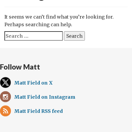
It seems we can’t find what you’re looking for.
Perhaps searching can help.
Search
for:
Follow Matt
Matt Field on X
Matt Field on Instagram
Matt Field RSS feed