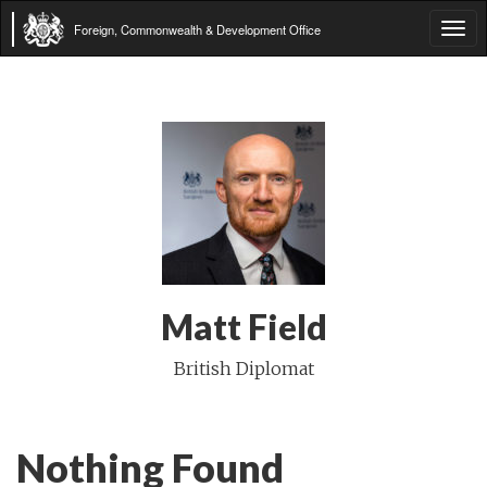
Foreign, Commonwealth & Development Office
Tog
navi
Matt Field
British Diplomat
Nothing Found