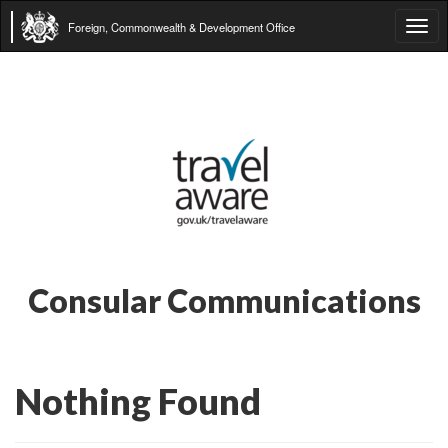
Foreign, Commonwealth & Development Office
Tog
navi
Consular Communications
Nothing Found