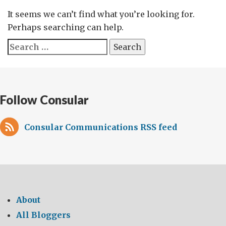
It seems we can’t find what you’re looking for.
Perhaps searching can help.
Search
for:
Follow Consular
Consular Communications RSS feed
About
All Bloggers