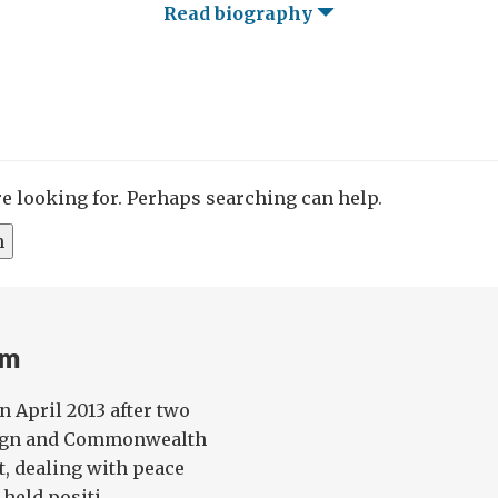
Read biography
re looking for. Perhaps searching can help.
am
n April 2013 after two
reign and Commonwealth
t, dealing with peace
held positi...