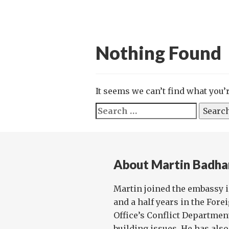
Nothing Found
It seems we can’t find what you’
Search
for:
About Martin Badh
Martin joined the embassy i
and a half years in the Fo
Office’s Conflict Departmen
building issues. He has also 