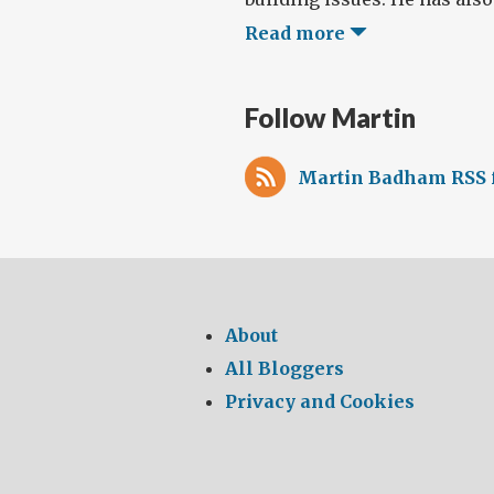
Read more
Follow Martin
Martin Badham RSS 
About
All Bloggers
Privacy and Cookies