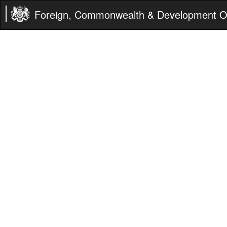
Foreign, Commonwealth & Development Of