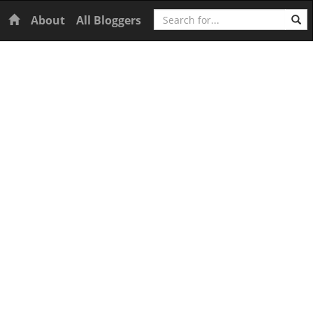
Search
Home
About
All Bloggers