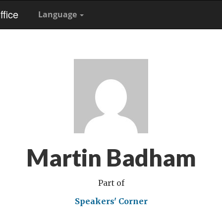
fice
Language
Martin Badham
Part of
Speakers' Corner