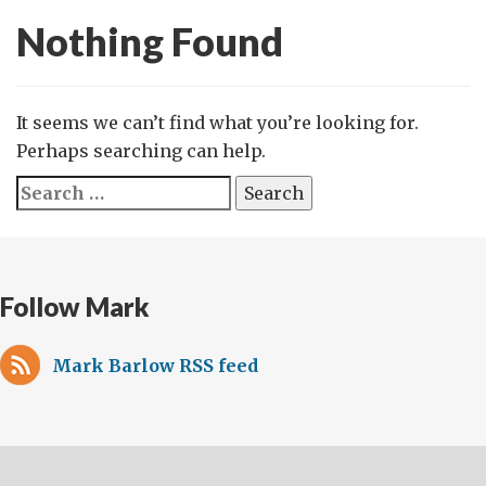
Nothing Found
It seems we can’t find what you’re looking for.
Perhaps searching can help.
Search
for:
Follow Mark
Mark Barlow RSS feed