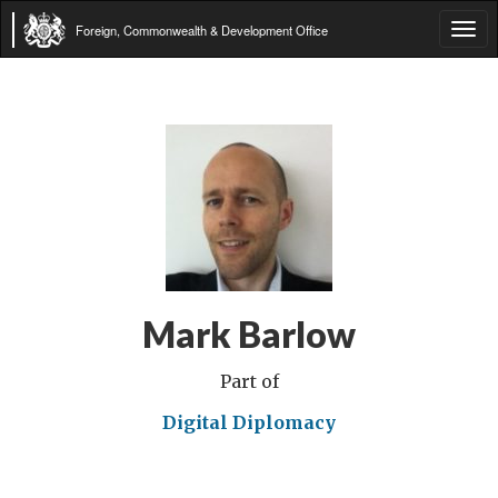
Foreign, Commonwealth & Development Office
Tog
navi
Mark Barlow
Part of
Digital Diplomacy