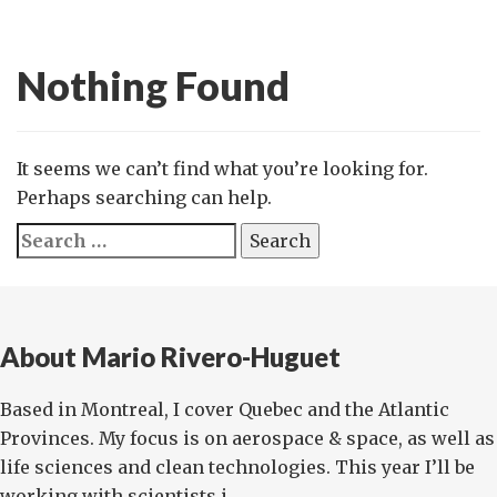
Nothing Found
It seems we can’t find what you’re looking for.
Perhaps searching can help.
Search
for:
About Mario Rivero-Huguet
Based in Montreal, I cover Quebec and the Atlantic
Provinces. My focus is on aerospace & space, as well as
life sciences and clean technologies. This year I’ll be
working with scientists i...