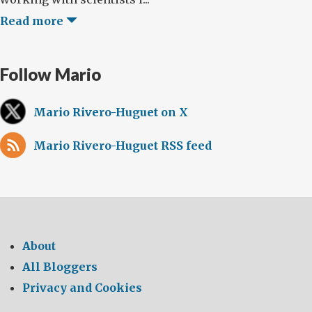
Read more
Follow Mario
Mario Rivero-Huguet on X
Mario Rivero-Huguet RSS feed
About
All Bloggers
Privacy and Cookies