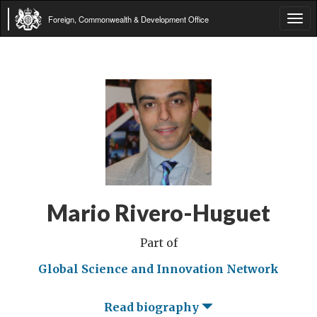
Foreign, Commonwealth & Development Office
Tog
navi
Mario Rivero-Huguet
Part of
Global Science and Innovation Network
Read biography