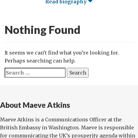
Read biography
Nothing Found
It seems we can’t find what you’re looking for.
Perhaps searching can help.
Search
for:
About Maeve Atkins
Maeve Atkins is a Communications Officer at the
British Embassy in Washington. Maeve is responsible
for communicating the UK’s prosperity agenda within