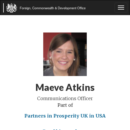
Foreign, Commonwealth & Development Office
Tog
navi
Maeve Atkins
Communications Officer
Part of
Partners in Prosperity
UK in USA