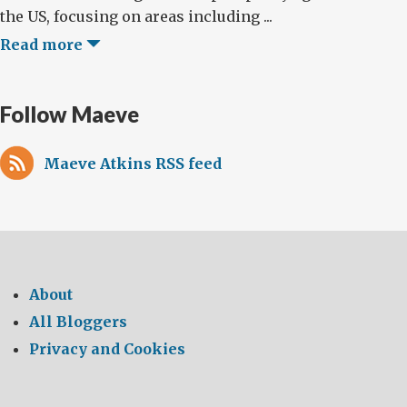
the US, focusing on areas including ...
Read more
Follow Maeve
Maeve Atkins RSS feed
About
All Bloggers
Privacy and Cookies