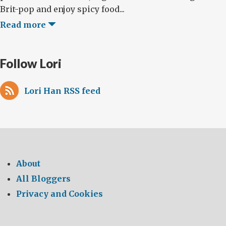
Brit-pop and enjoy spicy food...
Read more
Follow Lori
Lori Han RSS feed
About
All Bloggers
Privacy and Cookies