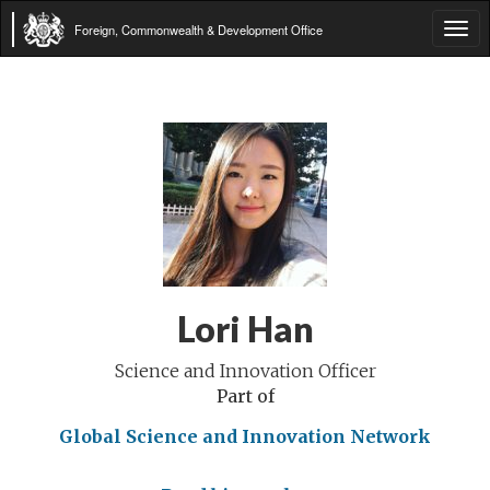
Foreign, Commonwealth & Development Office
Tog
navi
Lori Han
Science and Innovation Officer
Part of
Global Science and Innovation Network