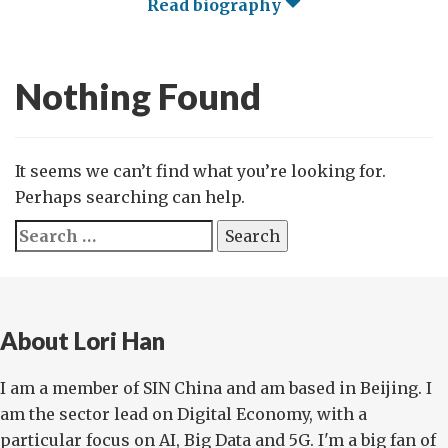
Read biography
Nothing Found
It seems we can’t find what you’re looking for.
Perhaps searching can help.
Search
for:
About Lori Han
I am a member of SIN China and am based in Beijing. I
am the sector lead on Digital Economy, with a
particular focus on AI, Big Data and 5G. I'm a big fan of