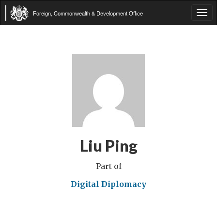
Foreign, Commonwealth & Development Office
Tog
navi
Liu Ping
Part of
Digital Diplomacy