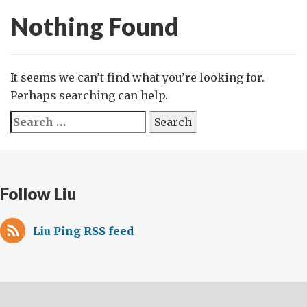
Nothing Found
It seems we can’t find what you’re looking for.
Perhaps searching can help.
Search
for:
Follow Liu
Liu Ping RSS feed