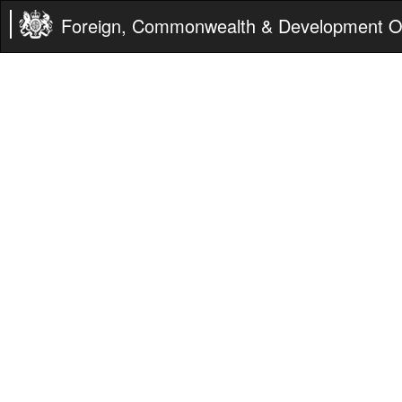
Foreign, Commonwealth & Development Of