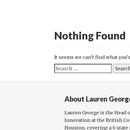
Nothing Found
It seems we can’t find what you’
Search
for:
About Lauren Georg
Lauren George is the Head o
Innovation at the British C
Houston, covering a 6 state