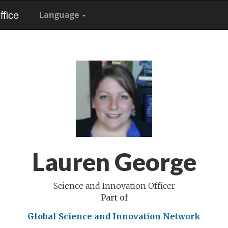
fice
Language
Lauren George
Science and Innovation Officer
Part of
Global Science and Innovation Network