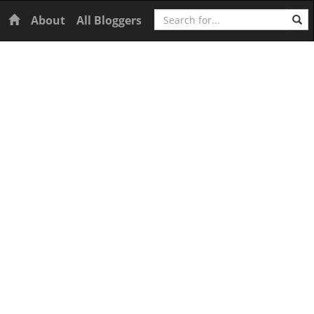
Search
Home
About
All Bloggers