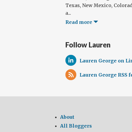
Texas, New Mexico, Colora
a...
Read more
Follow Lauren
Lauren George on L
Lauren George RSS f
About
All Bloggers