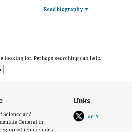
Read biography
re looking for. Perhaps searching can help.
e
Links
f Science and
on X
onsulate General in
 region which includes