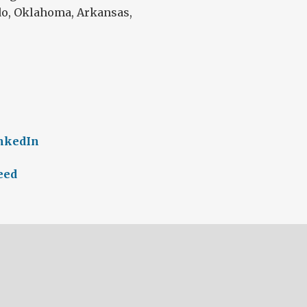
do, Oklahoma, Arkansas,
inkedIn
eed