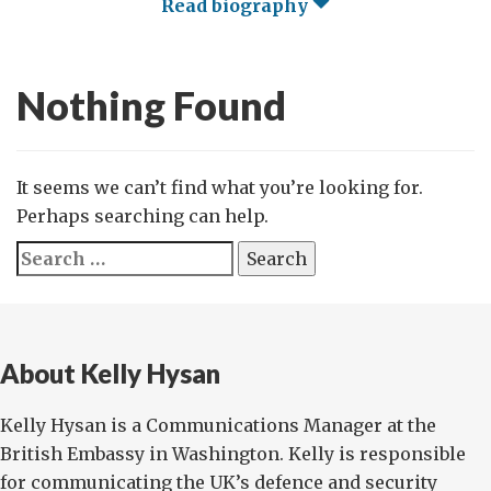
Read biography
Nothing Found
It seems we can’t find what you’re looking for.
Perhaps searching can help.
Search
for:
About Kelly Hysan
Kelly Hysan is a Communications Manager at the
British Embassy in Washington. Kelly is responsible
for communicating the UK’s defence and security