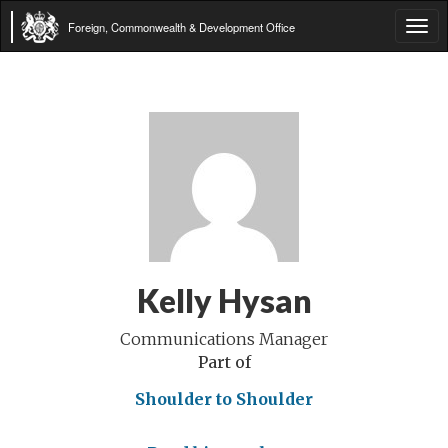
Foreign, Commonwealth & Development Office
Tog
navi
Kelly Hysan
Communications Manager
Part of
Shoulder to Shoulder