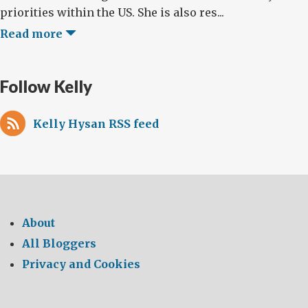
priorities within the US. She is also res...
Read more
Follow Kelly
Kelly Hysan RSS feed
About
All Bloggers
Privacy and Cookies