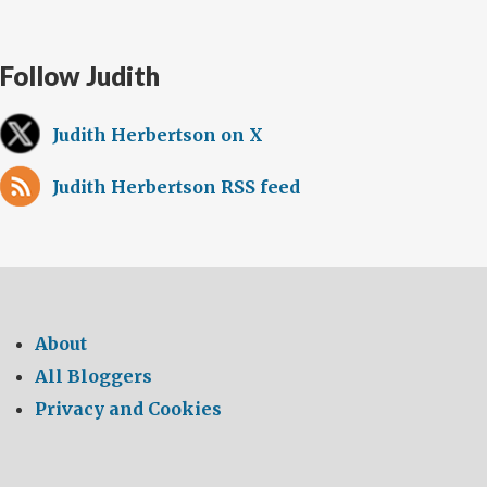
Follow Judith
Judith Herbertson on X
Judith Herbertson RSS feed
About
All Bloggers
Privacy and Cookies