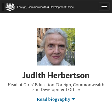
Foreign, Commonwealth & Development Office
Tog
navi
Judith Herbertson
Head of Girls' Education, Foreign, Commonwealth
and Development Office
Read biography