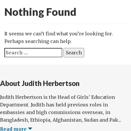
Nothing Found
It seems we can’t find what you’re looking for.
Perhaps searching can help.
Search
for:
About Judith Herbertson
Judith Herbertson is the Head of Girls' Education
Department. Judith has held previous roles in
embassies and high commissions overseas, in
Bangladesh, Ethiopia, Afghanistan, Sudan and Pak...
Read more