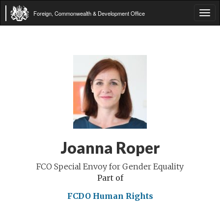
Foreign, Commonwealth & Development Office
Tog
navi
Joanna Roper
FCO Special Envoy for Gender Equality
Part of
FCDO Human Rights