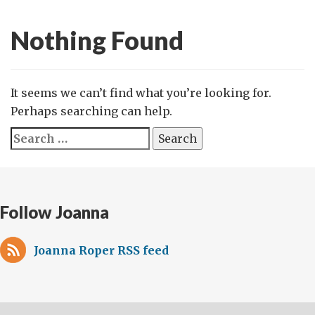
Nothing Found
It seems we can’t find what you’re looking for.
Perhaps searching can help.
Search
for:
Follow Joanna
Joanna Roper RSS feed