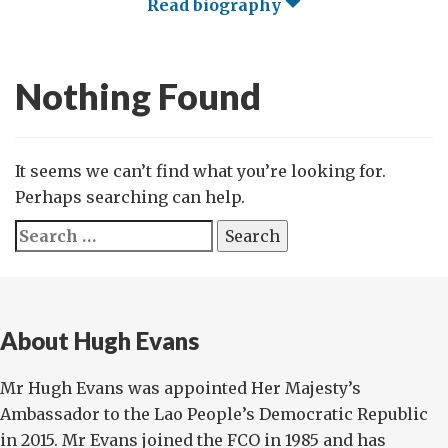
Read biography
Nothing Found
It seems we can’t find what you’re looking for.
Perhaps searching can help.
Search
for:
About Hugh Evans
Mr Hugh Evans was appointed Her Majesty’s
Ambassador to the Lao People’s Democratic Republic
in 2015. Mr Evans joined the FCO in 1985 and has