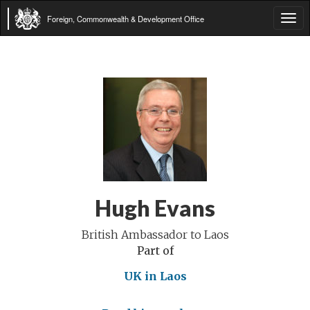
Foreign, Commonwealth & Development Office
Tog
navi
Hugh Evans
British Ambassador to Laos
Part of
UK in Laos