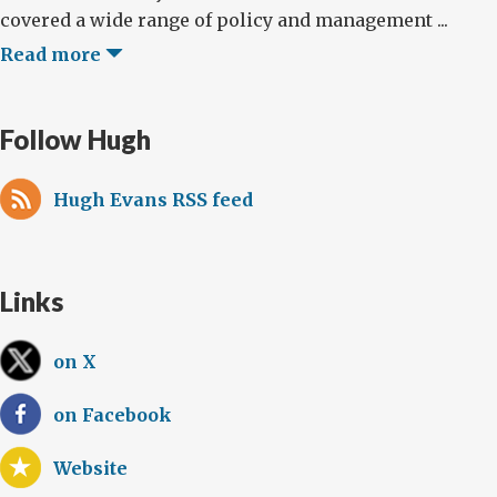
covered a wide range of policy and management ...
Read more
Follow Hugh
Hugh Evans RSS feed
Links
on X
on Facebook
Website