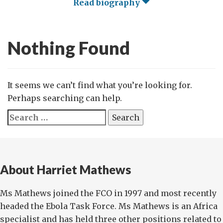
Read biography
Nothing Found
It seems we can’t find what you’re looking for.
Perhaps searching can help.
Search
for:
About Harriet Mathews
Ms Mathews joined the FCO in 1997 and most recently
headed the Ebola Task Force. Ms Mathews is an Africa
specialist and has held three other positions related to