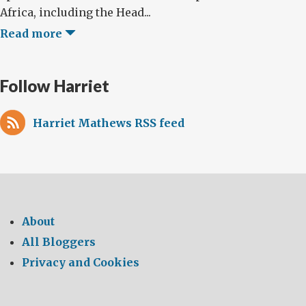
Africa, including the Head...
Read more
Follow Harriet
Harriet Mathews RSS feed
About
All Bloggers
Privacy and Cookies