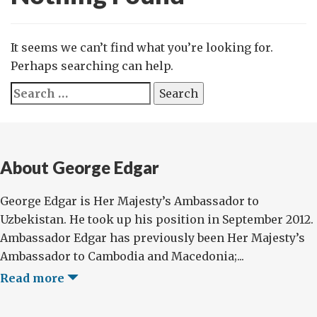
It seems we can’t find what you’re looking for.
Perhaps searching can help.
Search
for:
About George Edgar
George Edgar is Her Majesty’s Ambassador to
Uzbekistan. He took up his position in September 2012.
Ambassador Edgar has previously been Her Majesty’s
Ambassador to Cambodia and Macedonia;...
Read more