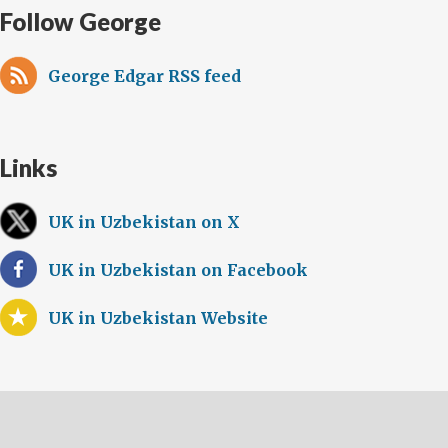
Follow George
George Edgar RSS feed
Links
UK in Uzbekistan on X
UK in Uzbekistan on Facebook
UK in Uzbekistan Website