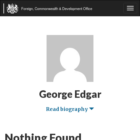
Foreign, Commonwealth & Development Office
Tog
navi
George Edgar
Read biography
Nothing Found