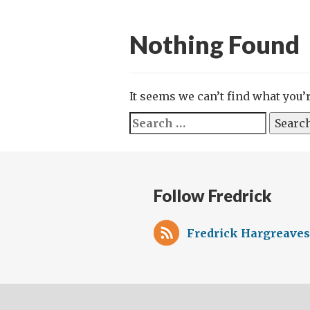
Nothing Found
It seems we can’t find what you’
Search
for:
Follow Fredrick
Fredrick Hargreaves