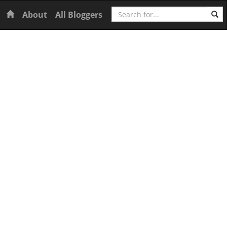
Search
Home
About
All Bloggers