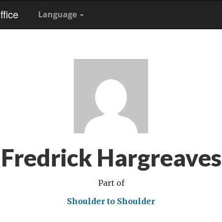
fice
Language
Fredrick Hargreaves
Part of
Shoulder to Shoulder