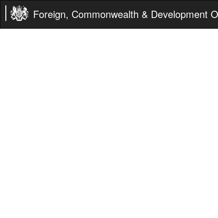
Foreign, Commonwealth & Development Of