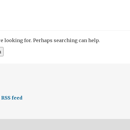
re looking for. Perhaps searching can help.
 RSS feed