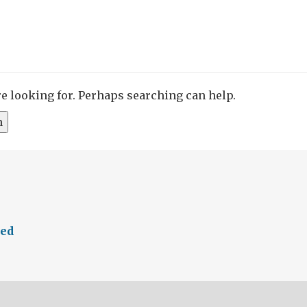
re looking for. Perhaps searching can help.
eed