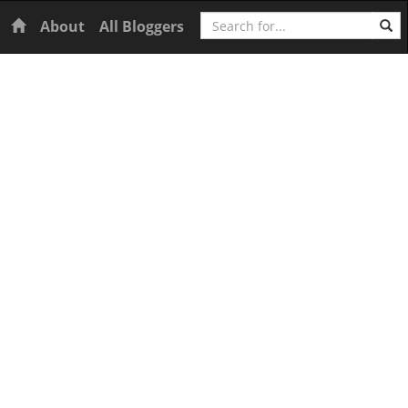
Search
Home
About
All Bloggers