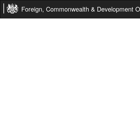
Foreign, Commonwealth & Development Of