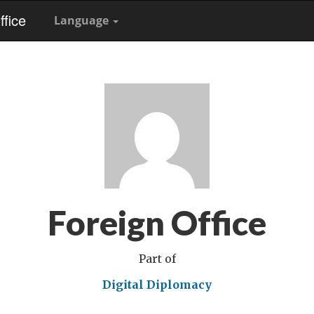
fice
Language
Foreign Office
Part of
Digital Diplomacy