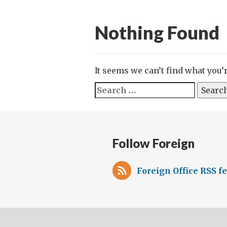
Nothing Found
It seems we can’t find what you’
Search
for:
Follow Foreign
Foreign Office RSS f