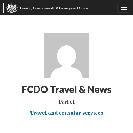
Foreign, Commonwealth & Development Office
Tog
navi
FCDO Travel & News
Part of
Travel and consular services