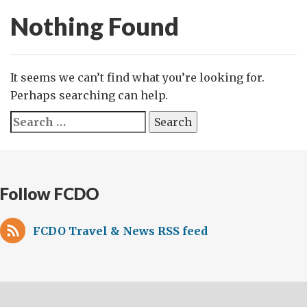
Nothing Found
It seems we can’t find what you’re looking for.
Perhaps searching can help.
Search
for:
Follow FCDO
FCDO Travel & News RSS feed