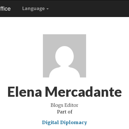
fice
Language
Elena Mercadante
Blogs Editor
Part of
Digital Diplomacy