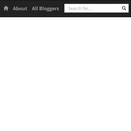
Search
Home
About
All Bloggers