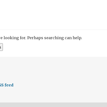
re looking for. Perhaps searching can help.
S feed