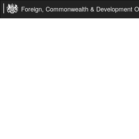
Foreign, Commonwealth & Development Of