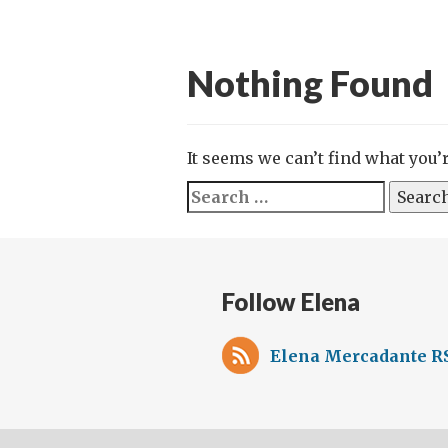
Nothing Found
It seems we can’t find what you’
Search
for:
Follow Elena
Elena Mercadante RS