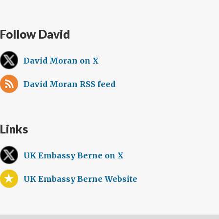
Follow David
David Moran on X
David Moran RSS feed
Links
UK Embassy Berne on X
UK Embassy Berne Website