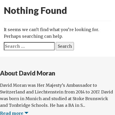
Nothing Found
It seems we can’t find what you’re looking for.
Perhaps searching can help.
Search
for:
About David Moran
David Moran was Her Majesty’s Ambassador to
Switzerland and Liechtenstein from 2014 to 2017. David
was born in Munich and studied at Stoke Brunswick
and Tonbridge Schools. He has a BA in S...
Read more