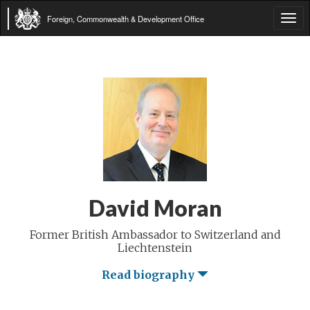
Foreign, Commonwealth & Development Office
Tog
navi
David Moran
Former British Ambassador to Switzerland and
Liechtenstein
Read biography