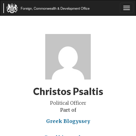
Foreign, Commonwealth & Development Office
Tog
navi
Christos Psaltis
Political Officer
Part of
Greek Blogyssey