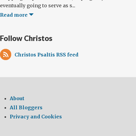
eventually going to serve as s...
Read more
Follow Christos
Christos Psaltis RSS feed
About
All Bloggers
Privacy and Cookies