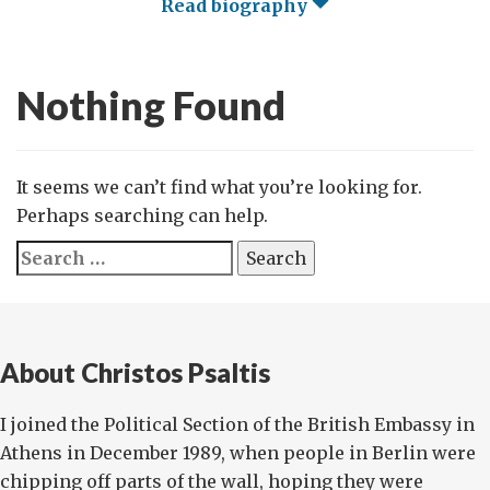
Read biography
Nothing Found
It seems we can’t find what you’re looking for.
Perhaps searching can help.
Search
for:
About Christos Psaltis
I joined the Political Section of the British Embassy in
Athens in December 1989, when people in Berlin were
chipping off parts of the wall, hoping they were