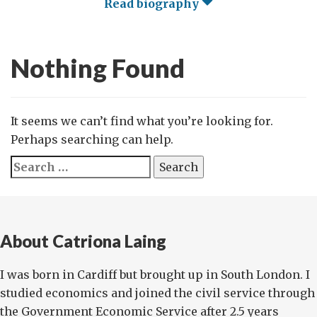
Read biography
Nothing Found
It seems we can’t find what you’re looking for.
Perhaps searching can help.
Search
for:
About Catriona Laing
I was born in Cardiff but brought up in South London. I
studied economics and joined the civil service through
the Government Economic Service after 2.5 years