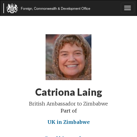
Foreign, Commonwealth & Development Office
Tog
navi
Catriona Laing
British Ambassador to Zimbabwe
Part of
UK in Zimbabwe