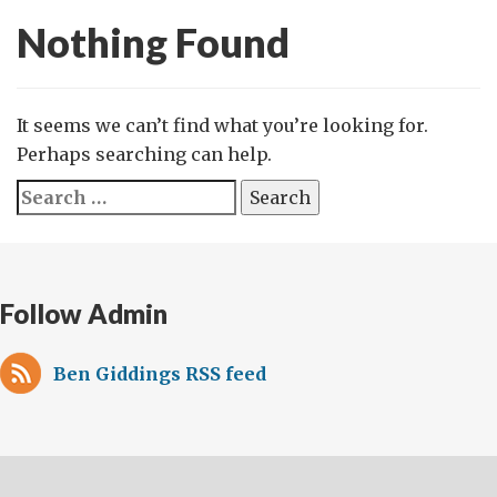
Nothing Found
It seems we can’t find what you’re looking for.
Perhaps searching can help.
Search
for:
Follow Admin
Ben Giddings RSS feed