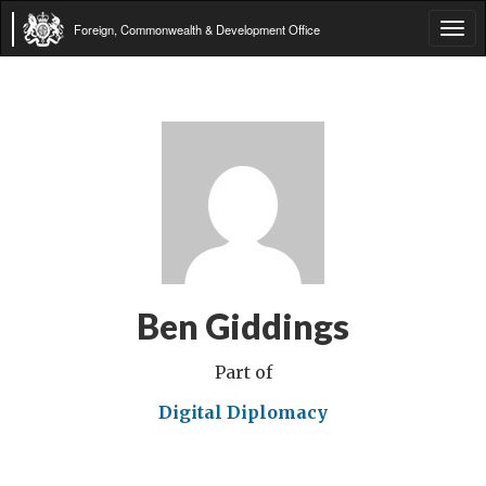
Foreign, Commonwealth & Development Office
Tog
navi
Ben Giddings
Part of
Digital Diplomacy