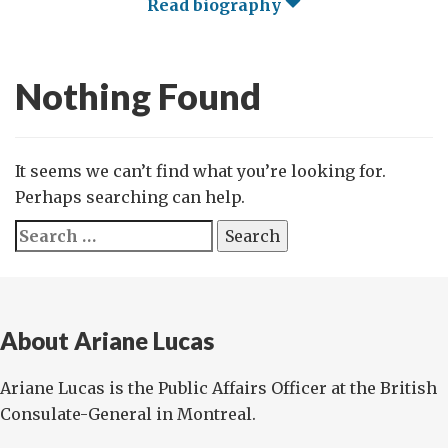
Read biography
Nothing Found
It seems we can’t find what you’re looking for.
Perhaps searching can help.
Search
for:
About Ariane Lucas
Ariane Lucas is the Public Affairs Officer at the British
Consulate-General in Montreal.