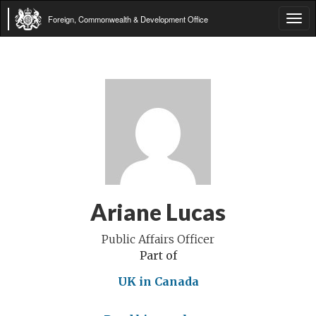
Foreign, Commonwealth & Development Office
Tog
navi
Ariane Lucas
Public Affairs Officer
Part of
UK in Canada