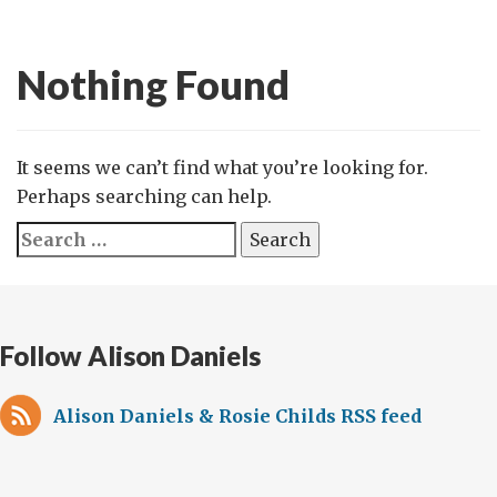
Nothing Found
It seems we can’t find what you’re looking for.
Perhaps searching can help.
Search
for:
Follow Alison Daniels
Alison Daniels & Rosie Childs RSS feed