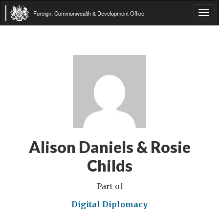
Foreign, Commonwealth & Development Office
Tog
navi
Alison Daniels & Rosie
Childs
Part of
Digital Diplomacy