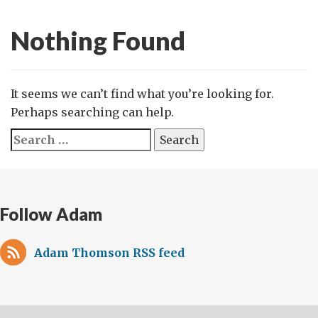
Nothing Found
It seems we can’t find what you’re looking for.
Perhaps searching can help.
Search
for:
Follow Adam
Adam Thomson RSS feed