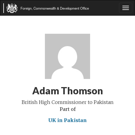
Foreign, Commonwealth & Development Office
Tog
navi
Adam Thomson
British High Commissioner to Pakistan
Part of
UK in Pakistan