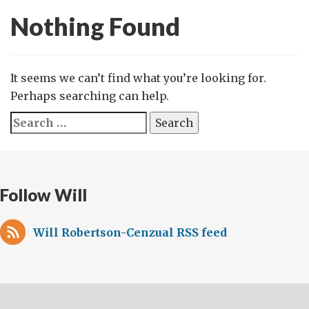
Nothing Found
It seems we can’t find what you’re looking for.
Perhaps searching can help.
Search
for:
Follow Will
Will Robertson-Cenzual RSS feed