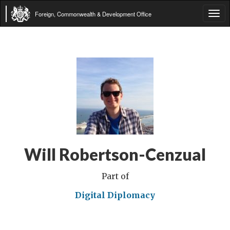
Foreign, Commonwealth & Development Office
Tog
navi
Will Robertson-Cenzual
Part of
Digital Diplomacy