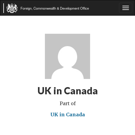
Foreign, Commonwealth & Development Office
Tog
navi
UK in Canada
Part of
UK in Canada