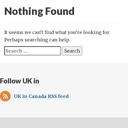
Nothing Found
It seems we can’t find what you’re looking for.
Perhaps searching can help.
Search
for:
Follow UK in
UK in Canada RSS feed