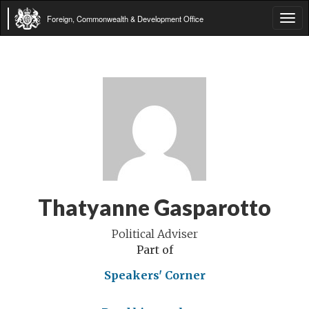
Foreign, Commonwealth & Development Office
Tog
navi
Thatyanne Gasparotto
Political Adviser
Part of
Speakers' Corner