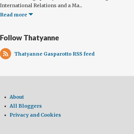
International Relations and a Ma...
Read more
Follow Thatyanne
Thatyanne Gasparotto RSS feed
About
All Bloggers
Privacy and Cookies