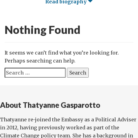
Read biography
Nothing Found
It seems we can’t find what you’re looking for.
Perhaps searching can help.
Search
for:
About Thatyanne Gasparotto
Thatyanne re-joined the Embassy as a Political Adviser
in 2012, having previously worked as part of the
Climate Change policy team. She has a background in