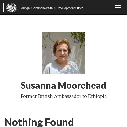
Foreign, Commonwealth & Development Office
Tog
navi
Susanna Moorehead
Former British Ambassador to Ethiopia
Nothing Found