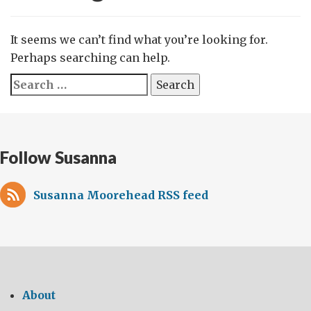
It seems we can’t find what you’re looking for.
Perhaps searching can help.
Search
for:
Follow Susanna
Susanna Moorehead RSS feed
About