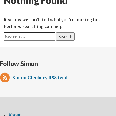
Nothing Found
It seems we can’t find what you’re looking for.
Perhaps searching can help.
Search
for:
Follow Simon
Simon Cleobury RSS feed
About