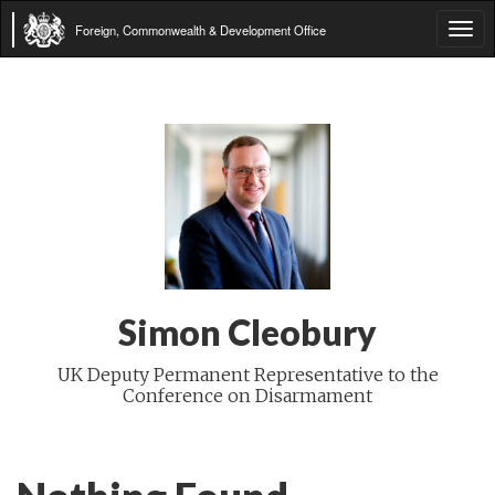
Foreign, Commonwealth & Development Office
Tog
navi
Simon Cleobury
UK Deputy Permanent Representative to the
Conference on Disarmament