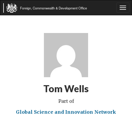
Foreign, Commonwealth & Development Office
Tog
navi
Tom Wells
Part of
Global Science and Innovation Network