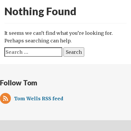
Nothing Found
It seems we can’t find what you’re looking for.
Perhaps searching can help.
Search
for:
Follow Tom
Tom Wells RSS feed