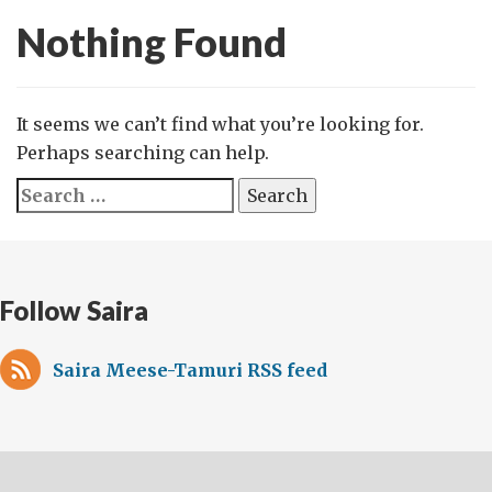
Nothing Found
It seems we can’t find what you’re looking for.
Perhaps searching can help.
Search
for:
Follow Saira
Saira Meese-Tamuri RSS feed