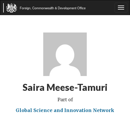
Foreign, Commonwealth & Development Office
Tog
navi
Saira Meese-Tamuri
Part of
Global Science and Innovation Network