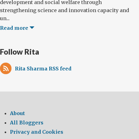
development and social welfare through
strengthening science and innovation capacity and
un...
Read more
Follow Rita
Rita Sharma RSS feed
About
All Bloggers
Privacy and Cookies