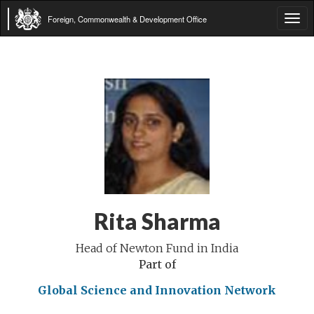
Foreign, Commonwealth & Development Office
Tog
navi
Rita Sharma
Head of Newton Fund in India
Part of
Global Science and Innovation Network