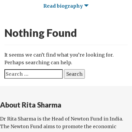
Read biography
Nothing Found
It seems we can’t find what you’re looking for.
Perhaps searching can help.
Search
for:
About Rita Sharma
Dr Rita Sharma is the Head of Newton Fund in India.
The Newton Fund aims to promote the economic