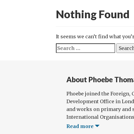
Nothing Found
It seems we can’t find what you’
Search
for:
About Phoebe Thom
Phoebe joined the Foreign
Development Office in Lond
and works on primary and s
International Organisations 
Read more