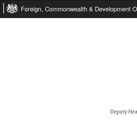
Foreign, Commonwealth & Development Of
Deputy Head