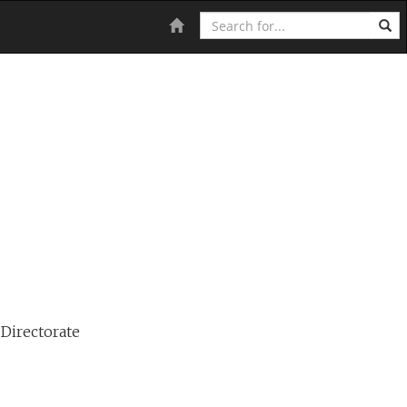
Search
Home
 Directorate