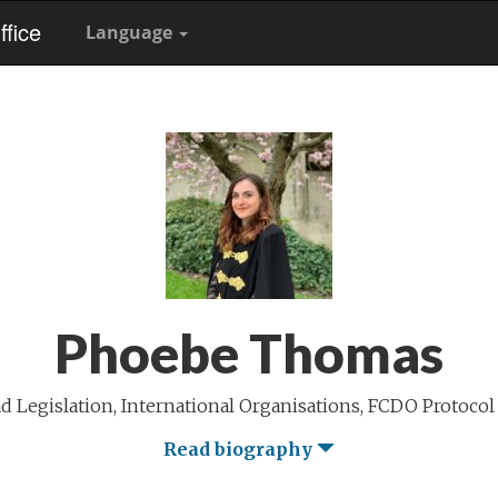
fice
Language
Phoebe Thomas
 Legislation, International Organisations, FCDO Protocol
Read biography