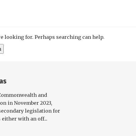
re looking for. Perhaps searching can help.
as
, Commonwealth and
on in November 2023,
econdary legislation for
either with an off...