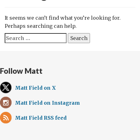
It seems we can’t find what you’re looking for.
Perhaps searching can help.
Search
for:
Follow Matt
Matt Field on X
Matt Field on Instagram
Matt Field RSS feed