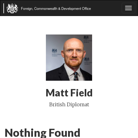
Foreign, Commonwealth & Development Office
Tog
navi
Matt Field
British Diplomat
Nothing Found