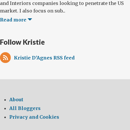
and Interiors companies looking to penetrate the US
market. I also focus on sub...
Read more
Follow Kristie
Kristie D'Agnes RSS feed
About
All Bloggers
Privacy and Cookies