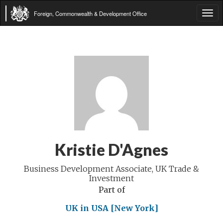
Foreign, Commonwealth & Development Office
Tog
navi
Kristie D'Agnes
Business Development Associate, UK Trade &
Investment
Part of
UK in USA [New York]