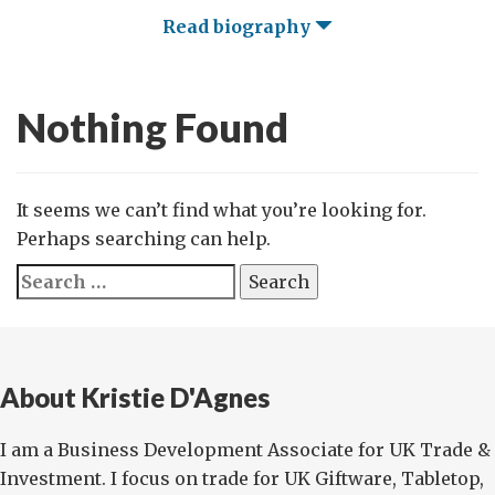
Read biography
Nothing Found
It seems we can’t find what you’re looking for.
Perhaps searching can help.
Search
for:
About Kristie D'Agnes
I am a Business Development Associate for UK Trade &
Investment. I focus on trade for UK Giftware, Tabletop,