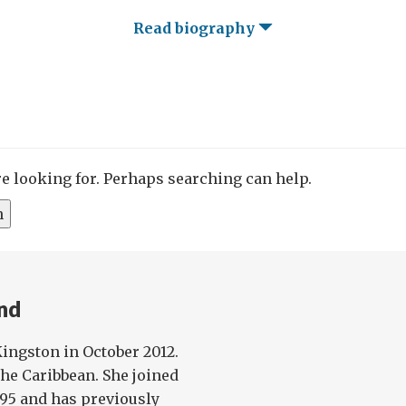
Read biography
re looking for. Perhaps searching can help.
and
Kingston in October 2012.
 the Caribbean. She joined
995 and has previously