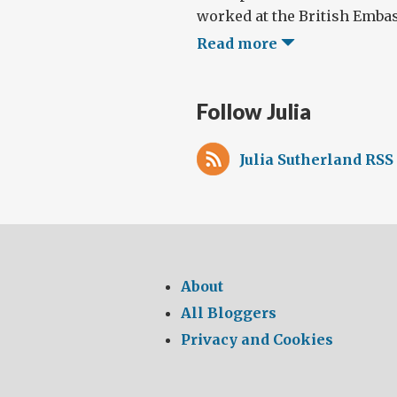
worked at the British Embass
Read more
Follow Julia
Julia Sutherland RSS
About
All Bloggers
Privacy and Cookies