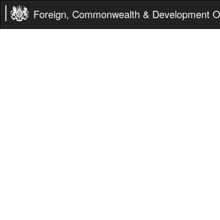
Foreign, Commonwealth & Development Of