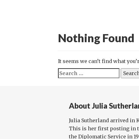
Nothing Found
It seems we can’t find what you’
Search
for:
About Julia Sutherl
Julia Sutherland arrived in 
This is her first posting in
the Diplomatic Service in 1