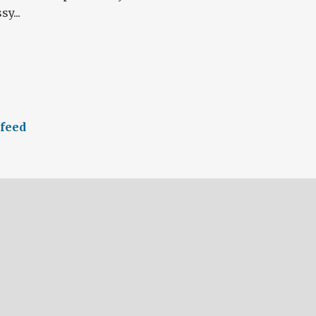
y...
 feed