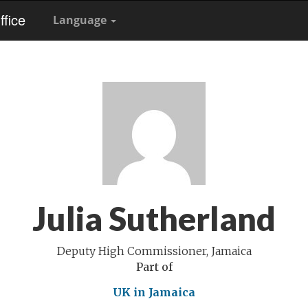
fice
Language
Julia Sutherland
Deputy High Commissioner, Jamaica
Part of
UK in Jamaica