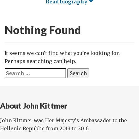
Read biography
Nothing Found
It seems we can’t find what you’re looking for.
Perhaps searching can help.
Search
for:
About John Kittmer
John Kittmer was Her Majesty’s Ambassador to the
Hellenic Republic from 2013 to 2016.