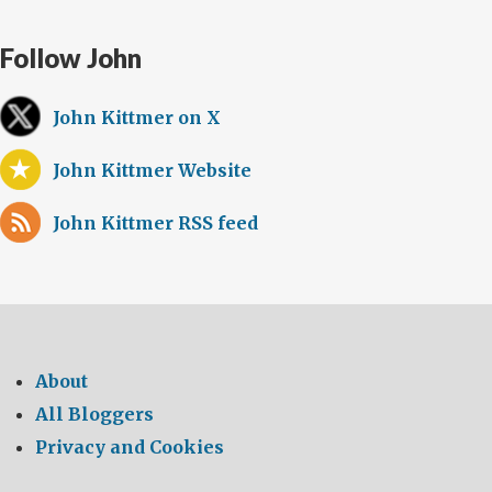
Follow John
John Kittmer on X
John Kittmer Website
John Kittmer RSS feed
About
All Bloggers
Privacy and Cookies