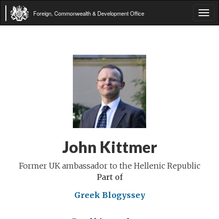
Foreign, Commonwealth & Development Office
Tog
navi
John Kittmer
Former UK ambassador to the Hellenic Republic
Part of
Greek Blogyssey