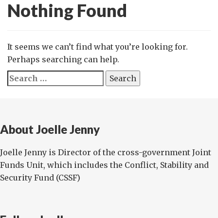
Nothing Found
It seems we can’t find what you’re looking for.
Perhaps searching can help.
Search
for:
About Joelle Jenny
Joelle Jenny is Director of the cross-government Joint
Funds Unit, which includes the Conflict, Stability and
Security Fund (CSSF)