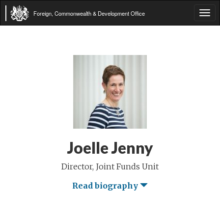
Foreign, Commonwealth & Development Office
Tog
navi
Joelle Jenny
Director, Joint Funds Unit
Read biography