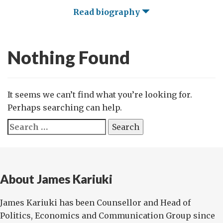
Read biography
Nothing Found
It seems we can’t find what you’re looking for.
Perhaps searching can help.
Search
for:
About James Kariuki
James Kariuki has been Counsellor and Head of
Politics, Economics and Communication Group since