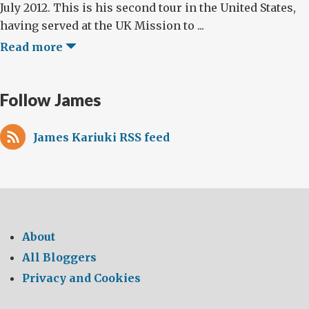
July 2012. This is his second tour in the United States,
having served at the UK Mission to ...
Read more
Follow James
James Kariuki RSS feed
About
All Bloggers
Privacy and Cookies