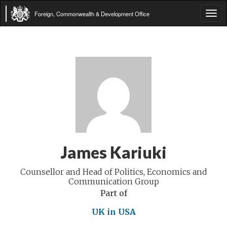
Foreign, Commonwealth & Development Office
Tog
navi
James Kariuki
Counsellor and Head of Politics, Economics and
Communication Group
Part of
UK in USA