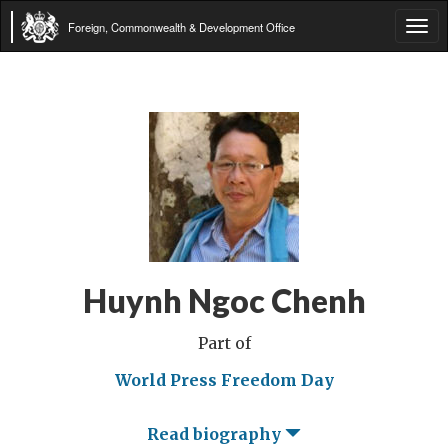
Foreign, Commonwealth & Development Office
Tog
navi
Huynh Ngoc Chenh
Part of
World Press Freedom Day
Read biography