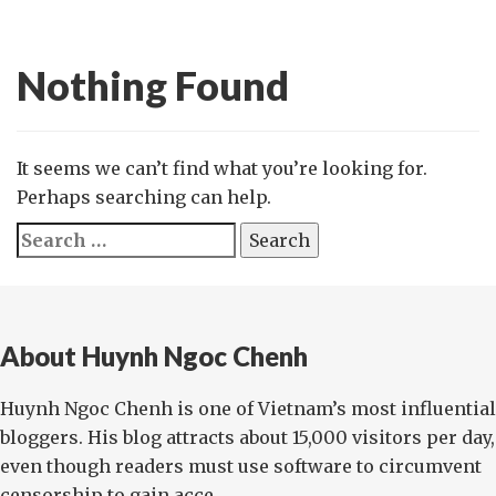
Nothing Found
It seems we can’t find what you’re looking for.
Perhaps searching can help.
Search
for:
About Huynh Ngoc Chenh
Huynh Ngoc Chenh is one of Vietnam’s most influential
bloggers. His blog attracts about 15,000 visitors per day,
even though readers must use software to circumvent
censorship to gain acce...