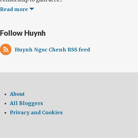
Read more
Follow Huynh
Huynh Ngoc Chenh RSS feed
About
All Bloggers
Privacy and Cookies