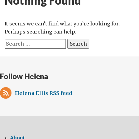
Nothing Found
It seems we can’t find what you’re looking for.
Perhaps searching can help.
Search
for:
Follow Helena
Helena Ellis RSS feed
About