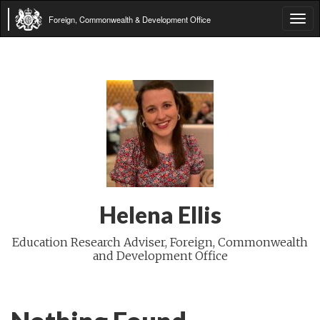
Foreign, Commonwealth & Development Office
Tog
navi
Helena Ellis
Education Research Adviser, Foreign, Commonwealth
and Development Office