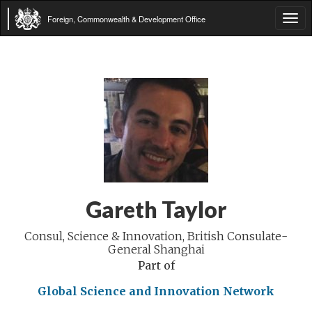
Foreign, Commonwealth & Development Office
Tog
navi
Gareth Taylor
Consul, Science & Innovation, British Consulate-
General Shanghai
Part of
Global Science and Innovation Network