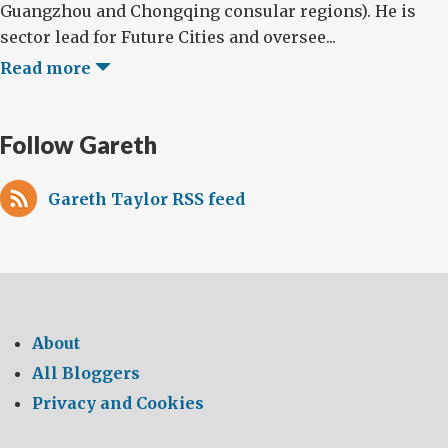
Guangzhou and Chongqing consular regions). He is
sector lead for Future Cities and oversee...
Read more
Follow Gareth
Gareth Taylor RSS feed
About
All Bloggers
Privacy and Cookies