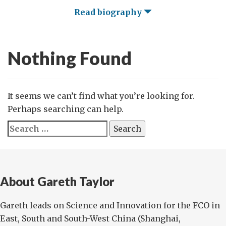
Read biography
Nothing Found
It seems we can’t find what you’re looking for.
Perhaps searching can help.
Search
for:
About Gareth Taylor
Gareth leads on Science and Innovation for the FCO in
East, South and South-West China (Shanghai,