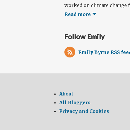
worked on climate change fo
Read more
Follow Emily
Emily Byrne RSS fee
About
All Bloggers
Privacy and Cookies