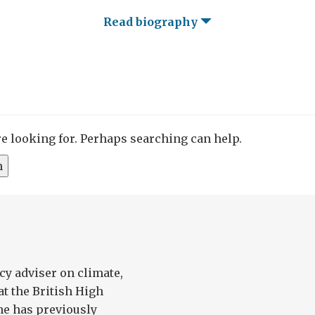
Read biography
re looking for. Perhaps searching can help.
cy adviser on climate,
at the British High
e has previously