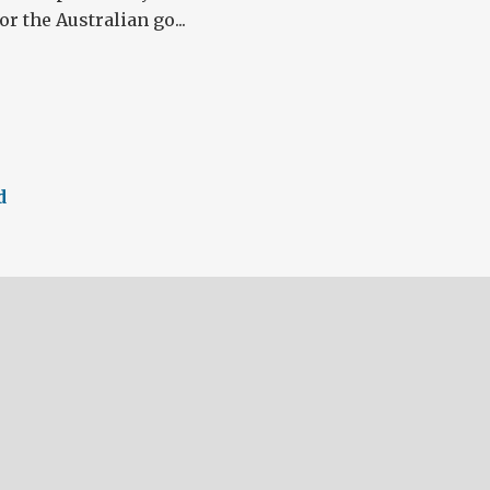
r the Australian go...
d