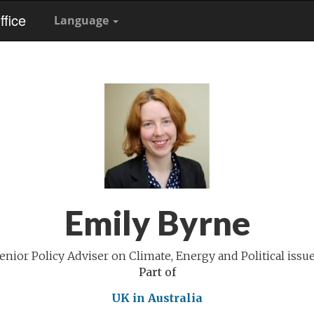
fice
Language
Emily Byrne
enior Policy Adviser on Climate, Energy and Political issu
Part of
UK in Australia