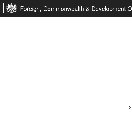
Foreign, Commonwealth & Development Of
S