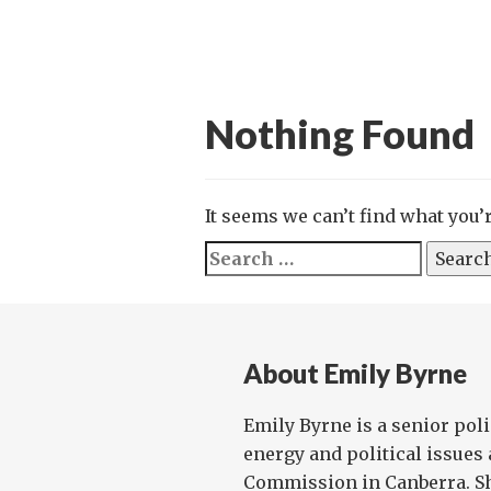
Nothing Found
It seems we can’t find what you’
Search
for:
About Emily Byrne
Emily Byrne is a senior poli
energy and political issues 
Commission in Canberra. Sh