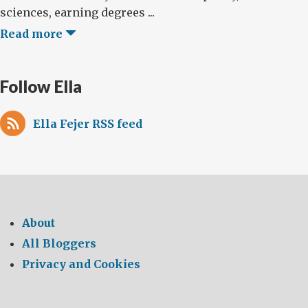
sciences, earning degrees ...
Read more
Follow Ella
Ella Fejer RSS feed
About
All Bloggers
Privacy and Cookies