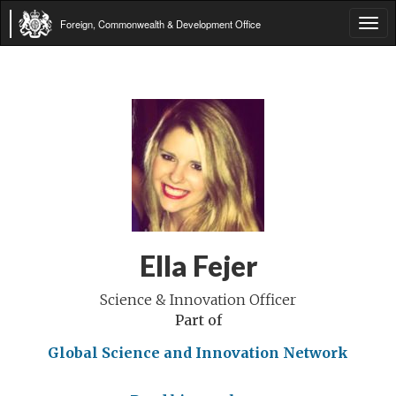
Foreign, Commonwealth & Development Office
Tog
navi
Ella Fejer
Science & Innovation Officer
Part of
Global Science and Innovation Network