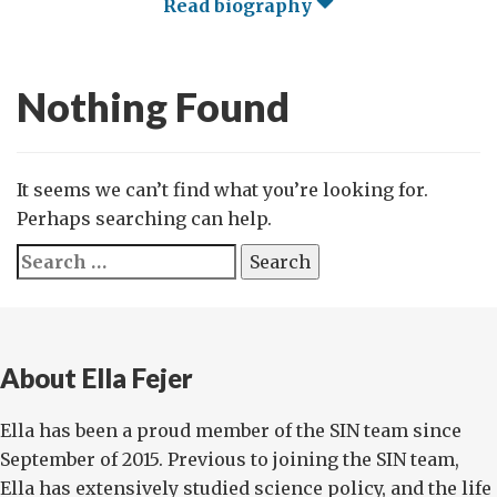
Read biography
Nothing Found
It seems we can’t find what you’re looking for.
Perhaps searching can help.
Search
for:
About Ella Fejer
Ella has been a proud member of the SIN team since
September of 2015. Previous to joining the SIN team,
Ella has extensively studied science policy, and the life